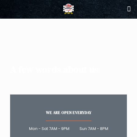
A few words about us
WE ARE OPEN EVERYDAY
Mon - Sat 7AM - 9PM Sun 7AM - 8PM