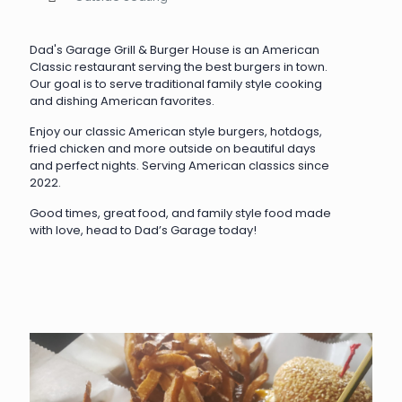
Dad's Garage Grill & Burger House is an American
Classic restaurant serving the best burgers in town.
Our goal is to serve traditional family style cooking
and dishing American favorites.
Enjoy our classic American style burgers, hotdogs,
fried chicken and more outside on beautiful days
and perfect nights. Serving American classics since
2022.
Good times, great food, and family style food made
with love, head to Dad’s Garage today!