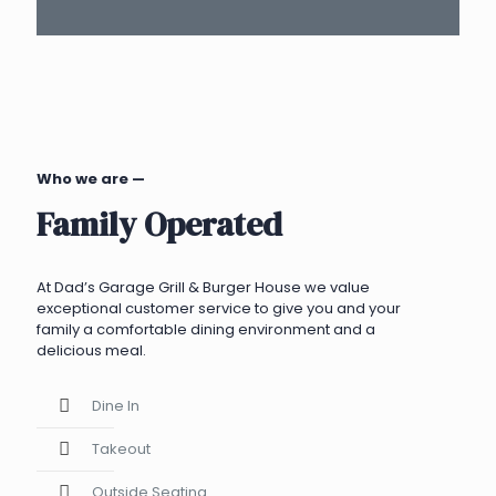
Who we are —
Family Operated
At Dad’s Garage Grill & Burger House we value
exceptional customer service to give you and your
family a comfortable dining environment and a
delicious meal.
Dine In
Takeout
Outside Seating